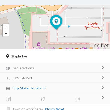
Leaflet
Staple Tye
Get Directions
01279 423521
http://listerdental.com
Own or work here?
Claim Now!