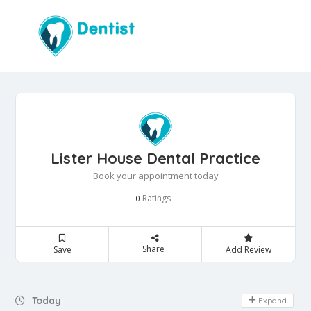
Lister House Dental Practice
Book your appointment today
Ratings
0
Share
Save
Add Review
Day Off
Today
Expand