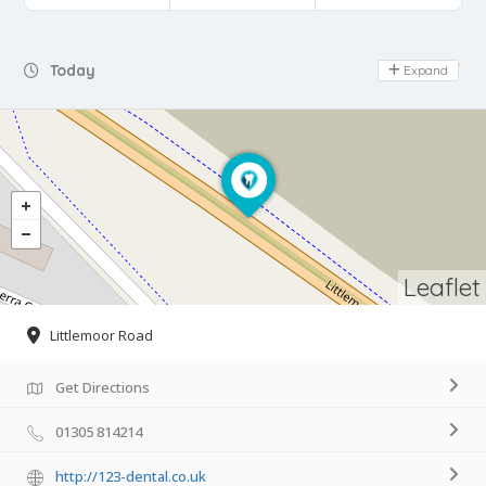
Day Off
Today
Expand
Leaflet
Littlemoor Road
Get Directions
01305 814214
http://123-dental.co.uk