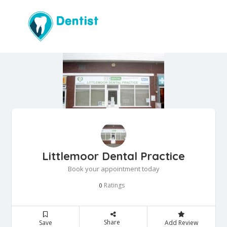
Littlemoor Dental Practice
Book your appointment today
Ratings
0
Share
Save
Add Review