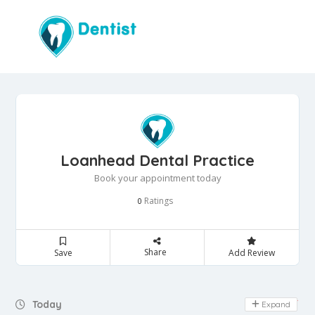
Loanhead Dental Practice
Book your appointment today
Ratings
0
Share
Save
Add Review
Day Off
Today
Expand