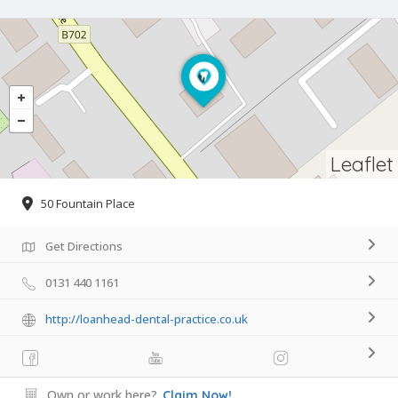
Leaflet
50 Fountain Place
Get Directions
0131 440 1161
http://loanhead-dental-practice.co.uk
Own or work here?
Claim Now!