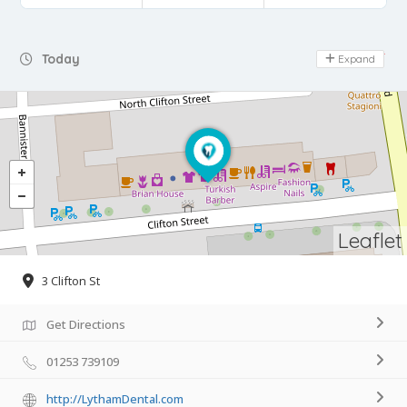
Day Off
Today
Expand
Leaflet
3 Clifton St
Get Directions
01253 739109
http://LythamDental.com