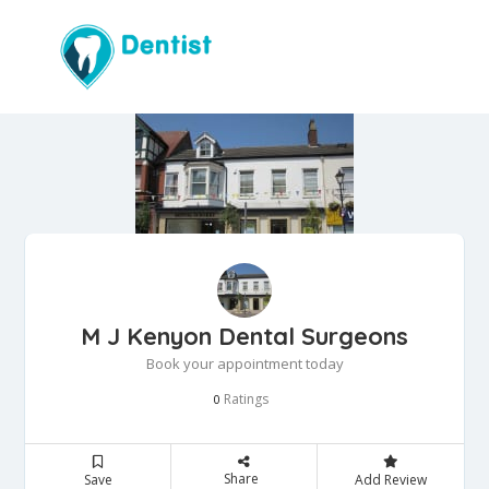
M J Kenyon Dental Surgeons
Book your appointment today
Ratings
0
Share
Save
Add Review