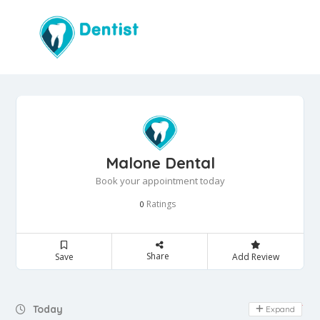
Malone Dental
Book your appointment today
Ratings
0
Share
Save
Add Review
Day Off
Today
Expand