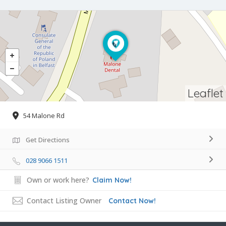
Leaflet
54 Malone Rd
Get Directions
028 9066 1511
Own or work here?
Claim Now!
Contact Listing Owner
Contact Now!