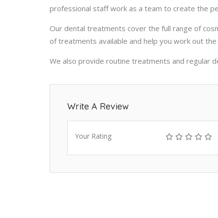
professional staff work as a team to create the p
Our
dental treatments
cover the full range of cos
of treatments available and help you work out the 
We also provide routine treatments and regular de
Write A Review
Your Rating