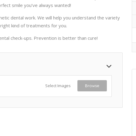
erfect smile you’ve always wanted!
metic dental work. We will help you understand the variety
right kind of treatments for you.
ntal check-ups. Prevention is better than cure!
Select Images
Browse