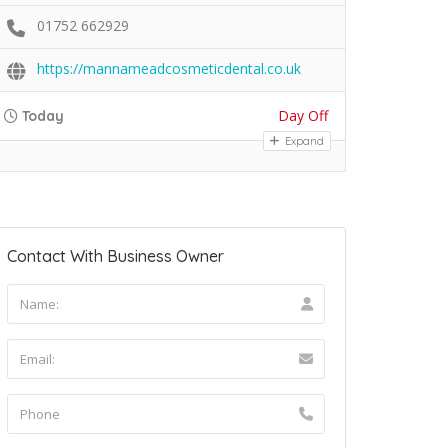
01752 662929
https://mannameadcosmeticdental.co.uk
Day Off
Today
Expand
Contact With Business Owner