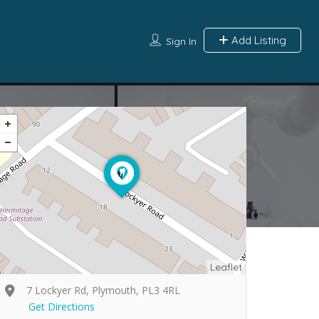
Add Listing
Sign In
Leaflet
7 Lockyer Rd, Plymouth, PL3 4RL
Get Directions