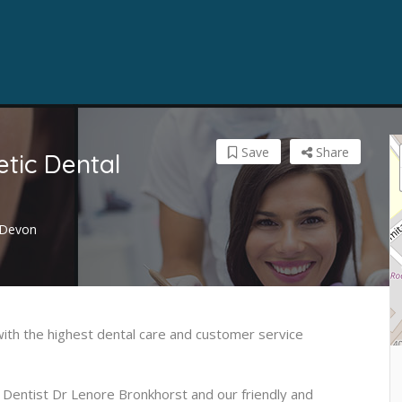
Save
Share
ic Dental
, Devon
ith the highest dental care and customer service
 Dentist Dr Lenore Bronkhorst and our friendly and