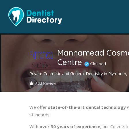
Mannamead Cosmet
Centre
Claimed
Private Cosmetic and General Dentistry in Plymouth
Add Review
We offer
state-of-the-art dental technology
w
standards.
With
over 30 years of experience
, our Cosmetic