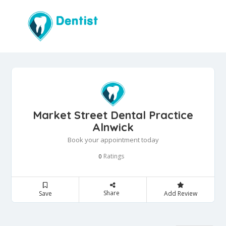
Market Street Dental Practice
Alnwick
Book your appointment today
Ratings
0
Share
Save
Add Review