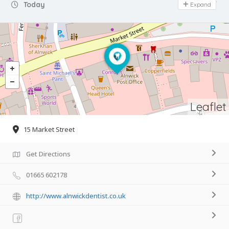
Day Off
Today
Expand
Leaflet
15 Market Street
Get Directions
01665 602178
http://www.alnwickdentist.co.uk