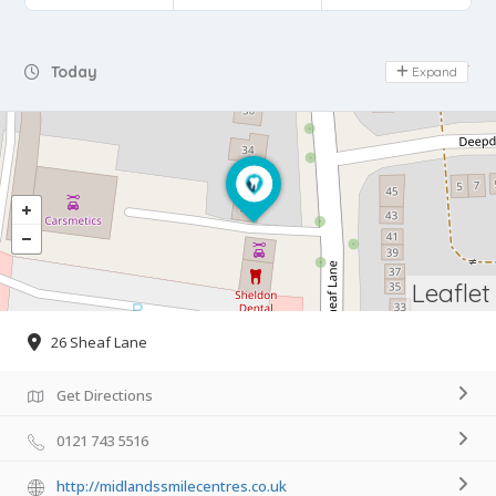
Day Off
Today
Expand
Leaflet
26 Sheaf Lane
Get Directions
0121 743 5516
http://midlandssmilecentres.co.uk