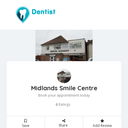
Midlands Smile Centre
Book your appointment today
Ratings
0
Share
Save
Add Review