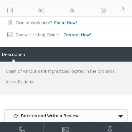
Own or work here?
Claim Now!
Contact Listing Owner
Contact Now!
Description
Chain of various dentist practices located in the Midlands.
Accreditations:
Rate us and Write a Review