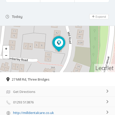
Day Off
Today
Expand
Leaflet
27 Mill Rd, Three Bridges
Get Directions
01293 513876
http://milldentalcare.co.uk