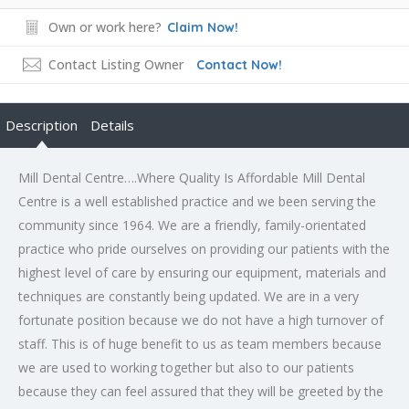
Own or work here?
Claim Now!
Contact Listing Owner
Contact Now!
Description
Details
Mill Dental Centre….Where Quality Is Affordable Mill Dental
Centre is a well established practice and we been serving the
community since 1964. We are a friendly, family-orientated
practice who pride ourselves on providing our patients with the
highest level of care by ensuring our equipment, materials and
techniques are constantly being updated. We are in a very
fortunate position because we do not have a high turnover of
staff. This is of huge benefit to us as team members because
we are used to working together but also to our patients
because they can feel assured that they will be greeted by the