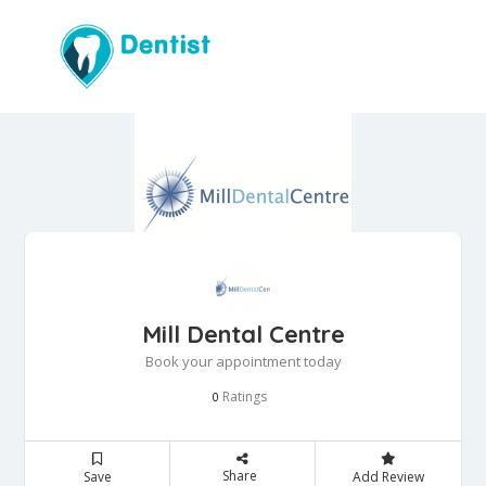
Mill Dental Centre
Book your appointment today
Ratings
0
Share
Save
Add Review