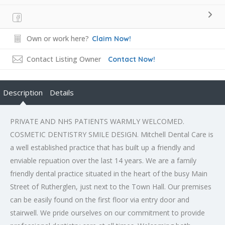
Own or work here?
Claim Now!
Contact Listing Owner
Contact Now!
Description
Details
PRIVATE AND NHS PATIENTS WARMLY WELCOMED.
COSMETIC DENTISTRY SMILE DESIGN. Mitchell Dental Care is
a well established practice that has built up a friendly and
enviable repuation over the last 14 years. We are a family
friendly dental practice situated in the heart of the busy Main
Street of Rutherglen, just next to the Town Hall. Our premises
can be easily found on the first floor via entry door and
stairwell. We pride ourselves on our commitment to provide