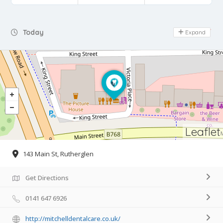
Day Off
Today
Expand
Leaflet
143 Main St, Rutherglen
Get Directions
0141 647 6926
http://mitchelldentalcare.co.uk/