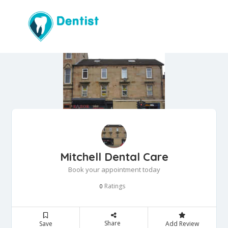
Mitchell Dental Care
Book your appointment today
Ratings
0
Share
Save
Add Review