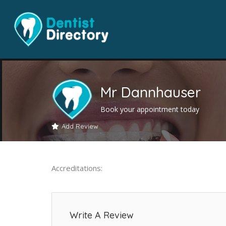
Mr Dannhauser
Book your appointment today
Add Review
Accreditations:
Write A Review