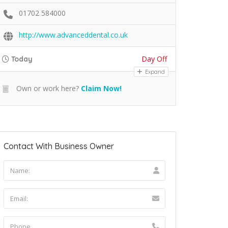
01702 584000
http://www.advanceddental.co.uk
Day Off
Today
Expand
Own or work here?
Claim Now!
Contact With Business Owner