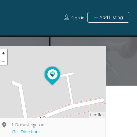
Add Listing
Sign In
Leaflet
1 Drewsteignton
Get Directions