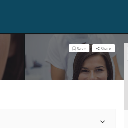
Save
Share