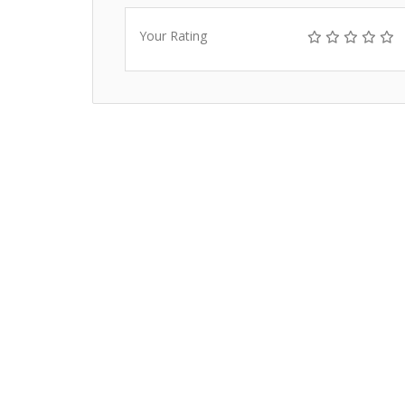
Your Rating