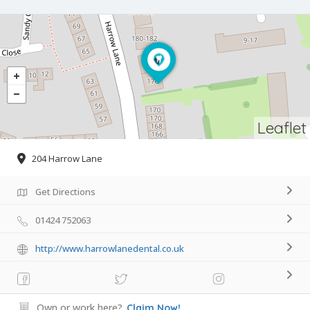
Leaflet
204 Harrow Lane
Get Directions
01424 752063
http://www.harrowlanedental.co.uk
Own or work here?
Claim Now!