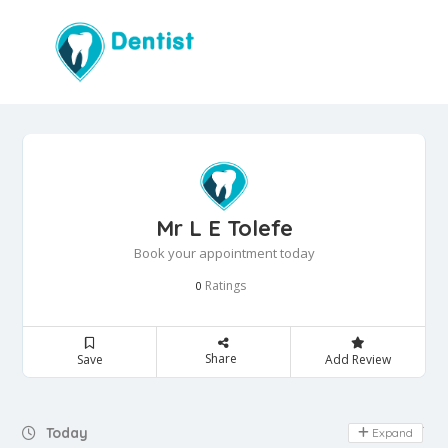
Mr L E Tolefe
Book your appointment today
Ratings
0
Share
Save
Add Review
Day Off
Today
Expand