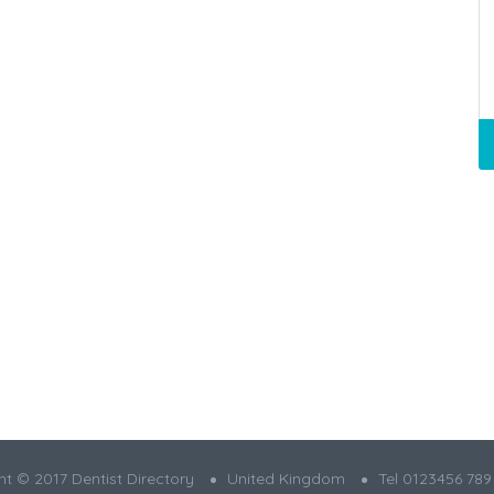
t © 2017 Dentist Directory
United Kingdom
Tel 0123456 789