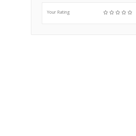
Your Rating