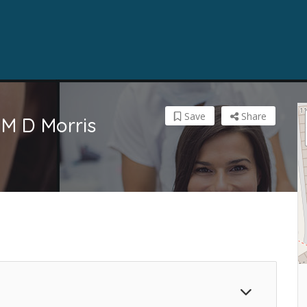
Save
Share
 M D Morris