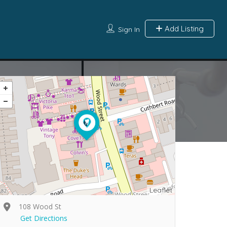
Add Listing
Sign In
Leaflet
108 Wood St
Get Directions