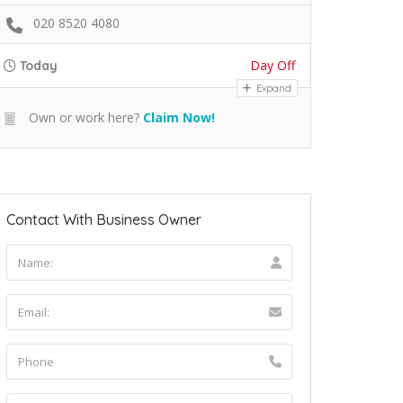
020 8520 4080
Day Off
Today
Expand
Own or work here?
Claim Now!
Contact With Business Owner