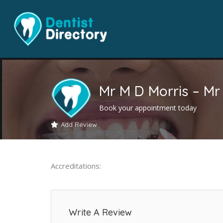
Mr M D Morris – Mr
Book your appointment today
Add Review
Accreditations:
Write A Review