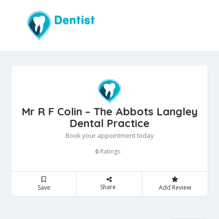
Mr R F Colin – The Abbots Langley
Dental Practice
Book your appointment today
Ratings
0
Share
Save
Add Review