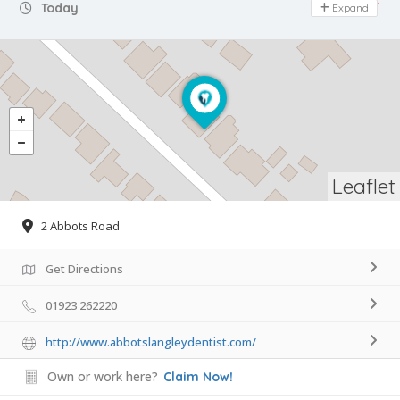
Day Off
Today
Expand
Leaflet
2 Abbots Road
Get Directions
01923 262220
http://www.abbotslangleydentist.com/
Own or work here?
Claim Now!