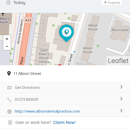
Day Off
Today
Expand
Leaflet
11 Albion Street
Get Directions
01273 605029
http://www.albiondentalpractice.com
Own or work here?
Claim Now!