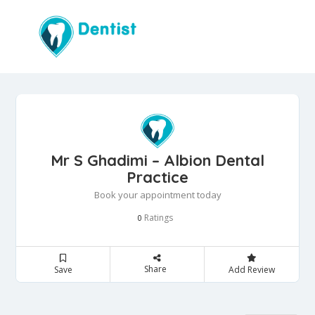
Mr S Ghadimi – Albion Dental
Practice
Book your appointment today
Ratings
0
Share
Save
Add Review