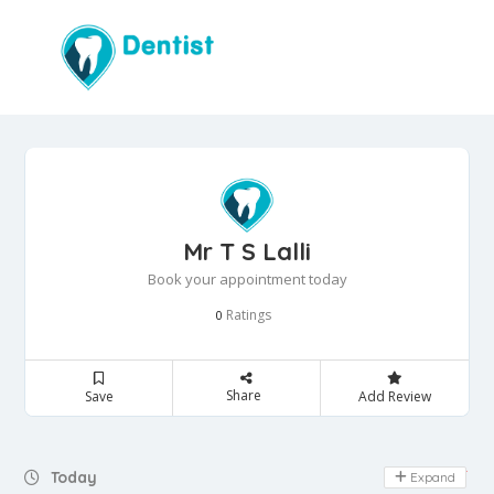
Mr T S Lalli
Book your appointment today
Ratings
0
Share
Save
Add Review
Day Off
Today
Expand