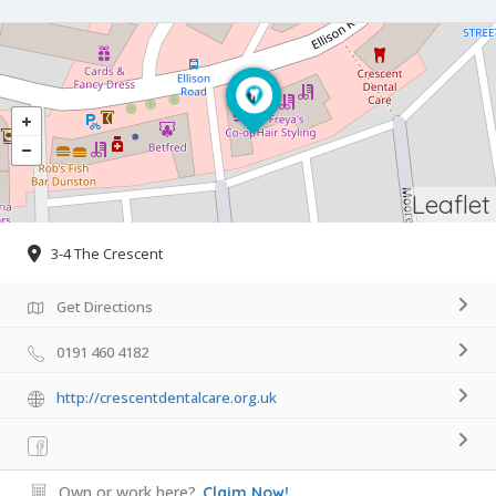
Leaflet
3-4 The Crescent
Get Directions
0191 460 4182
http://crescentdentalcare.org.uk
Own or work here?
Claim Now!