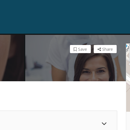
Save
Share