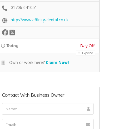
01706 641051
http://www.affinity-dental.co.uk
Day Off
Today
Expand
Own or work here?
Claim Now!
Contact With Business Owner