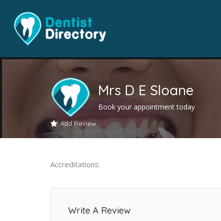
Mrs D E Sloane
Book your appointment today
Add Review
Accreditations:
Write A Review