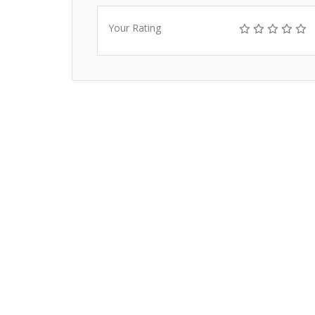
Your Rating