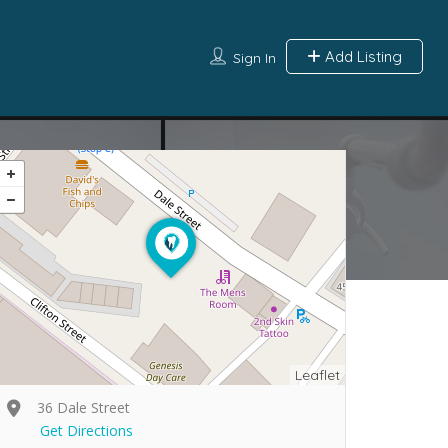
Add Listing
Sign In
Leaflet
36 Dale Street
Get Directions