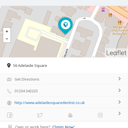
Leaflet
56 Adelaide Square
Get Directions
01234 342223
http://www.adelaidesquaredentist.co.uk
Own or work here?
Claim Now!