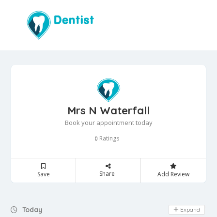
Mrs N Waterfall
Book your appointment today
Ratings
0
Share
Save
Add Review
Day Off
Today
Expand