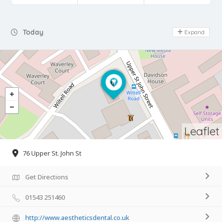
Day Off
Today
Expand
Leaflet
76 Upper St. John St
Get Directions
01543 251460
http://www.aestheticsdental.co.uk