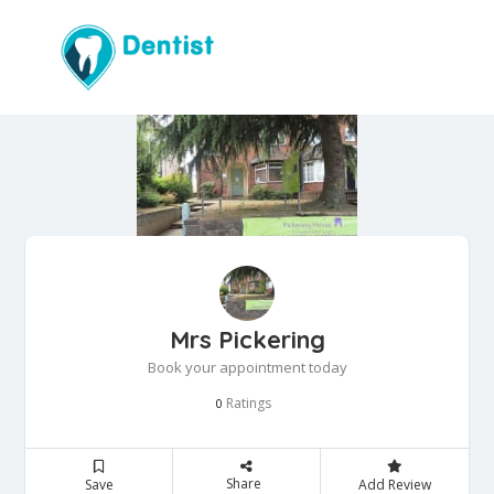
Mrs Pickering
Book your appointment today
Ratings
0
Share
Save
Add Review