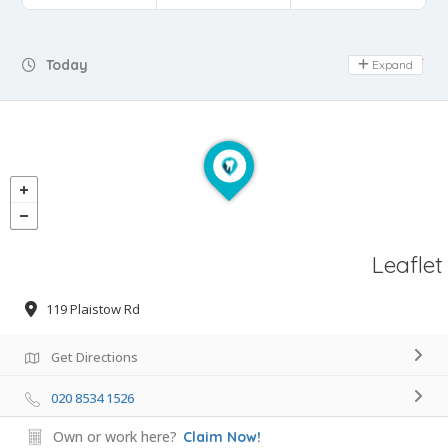
Day Off
Today
Expand
Leaflet
119 Plaistow Rd
Get Directions
020 8534 1526
Own or work here?
Claim Now!