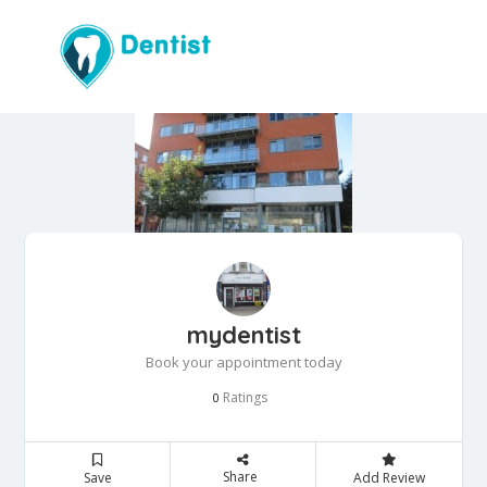
mydentist
Book your appointment today
Ratings
0
Share
Save
Add Review