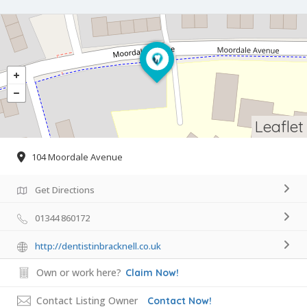
Leaflet
104 Moordale Avenue
Get Directions
01344 860172
http://dentistinbracknell.co.uk
Own or work here?
Claim Now!
Contact Listing Owner
Contact Now!