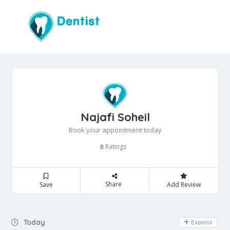
Najafi Soheil
Book your appointment today
Ratings
0
Share
Save
Add Review
Day Off
Today
Expand