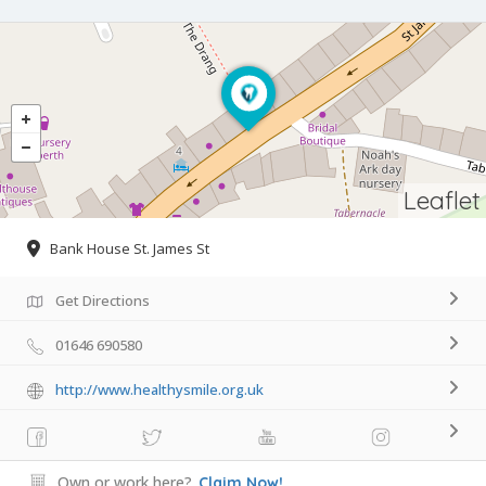
Leaflet
Bank House St. James St
Get Directions
01646 690580
http://www.healthysmile.org.uk
Own or work here?
Claim Now!