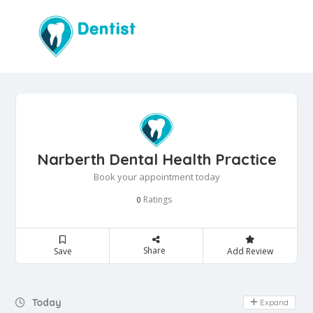
Narberth Dental Health Practice
Book your appointment today
Ratings
0
Share
Save
Add Review
Day Off
Today
Expand