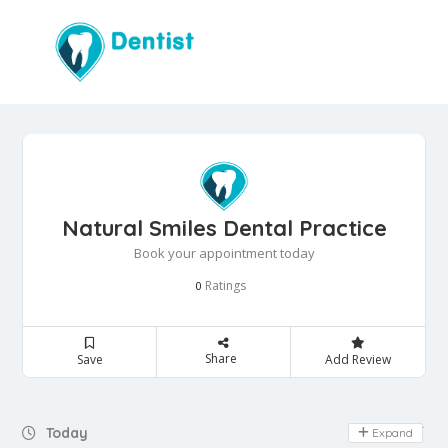
Natural Smiles Dental Practice
Book your appointment today
Ratings
0
Share
Save
Add Review
Day Off
Today
Expand