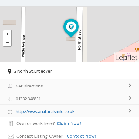
Leaflet
2 North St, Littleover
Get Directions
01332 348831
http://www.anaturalsmile.co.uk
Own or work here?
Claim Now!
Contact Listing Owner
Contact Now!