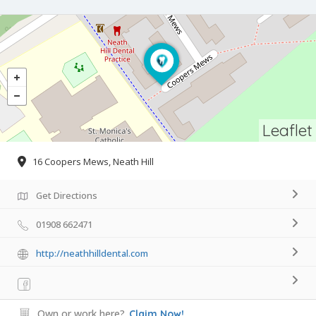
Leaflet
16 Coopers Mews, Neath Hill
Get Directions
01908 662471
http://neathhilldental.com
Own or work here?
Claim Now!