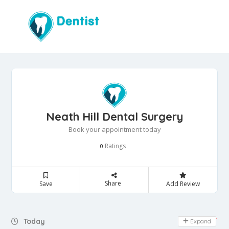
Neath Hill Dental Surgery
Book your appointment today
Ratings
0
Share
Save
Add Review
Day Off
Today
Expand