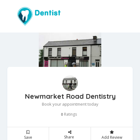
Newmarket Road Dentistry
Book your appointment today
Ratings
0
Share
Save
Add Review