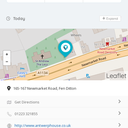
Day Off
Today
Expand
Leaflet
165-167 Newmarket Road, Fen Ditton
Get Directions
01223 321855
http://www.antwerphouse.co.uk