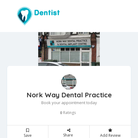
Nork Way Dental Practice
Book your appointment today
Ratings
0
Share
Save
Add Review