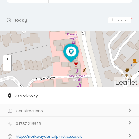
Day Off
Today
Expand
Leaflet
29 Nork Way
Get Directions
01737 219955
http://norkwaydentalpractice.co.uk