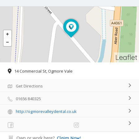
Leaflet
14 Commercial St, Ogmore Vale
Get Directions
01656 840325
http://ogmorevalleydental.co.uk
Own or work here?
Claim Now!