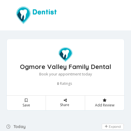
Ogmore Valley Family Dental
Book your appointment today
Ratings
0
Share
Save
Add Review
Day Off
Today
Expand