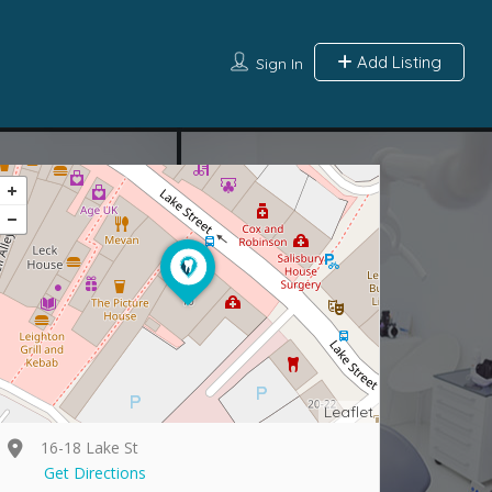
Add Listing
Sign In
Leaflet
16-18 Lake St
Get Directions