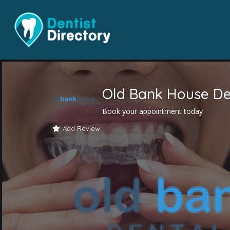
Old Bank House De
Book your appointment today
Add Review