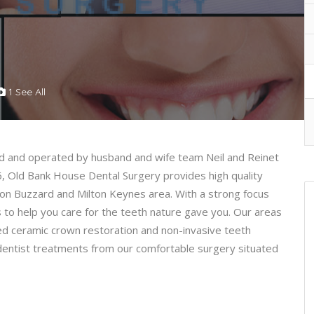
1 See All
d and operated by husband and wife team Neil and Reinet
6, Old Bank House Dental Surgery provides high quality
hton Buzzard and Milton Keynes area. With a strong focus
is to help you care for the teeth nature gave you. Our areas
ced ceramic crown restoration and non-invasive teeth
al dentist treatments from our comfortable surgery situated