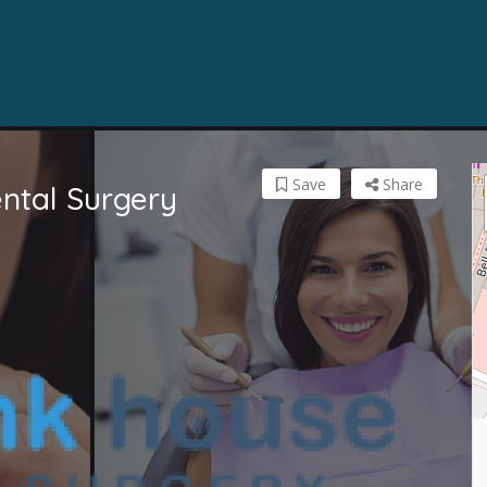
Save
Share
ntal Surgery