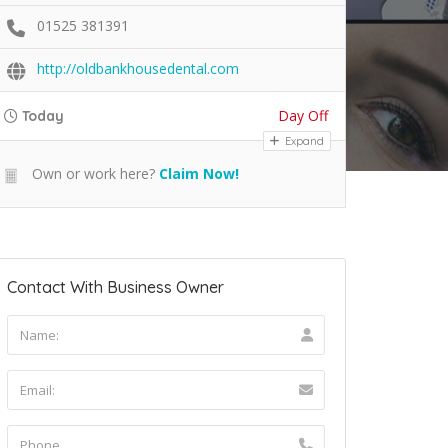
01525 381391
http://oldbankhousedental.com
Day Off
Today
Expand
Own or work here?
Claim Now!
Contact With Business Owner