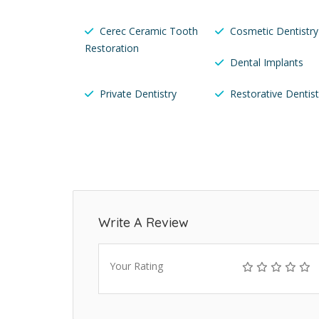
Cerec Ceramic Tooth
Cosmetic Dentistry
Restoration
Dental Implants
Private Dentistry
Restorative Dentist
Write A Review
Your Rating