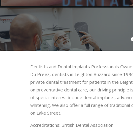
Dentists and Dental Implants Porfessionals Owne
Du Preez, dentists in Leighton Buzzard since 199
private dental treatment for patients in the Leig
on preventative dental care, our driving principle 
of special interest include dental implants, advan
whitening. We also offer a full range of tradition
on Lake Street.
Accreditations: British Dental Association