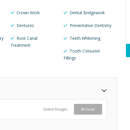
Crown Work
Dental Bridgework
Dentures
Preventative Dentistry
ry
Root Canal
Teeth Whitening
Treatment
Tooth Coloured
Fillings
Select Images
Browse