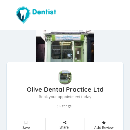
Olive Dental Practice Ltd
Book your appointment today
Ratings
0
Share
Save
Add Review