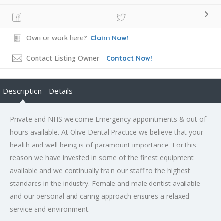
Own or work here?
Claim Now!
Contact Listing Owner
Contact Now!
Description
Details
Private and NHS welcome Emergency appointments & out of
hours available. At Olive Dental Practice we believe that your
health and well being is of paramount importance. For this
reason we have invested in some of the finest equipment
available and we continually train our staff to the highest
standards in the industry. Female and male dentist available
and our personal and caring approach ensures a relaxed
service and environment.