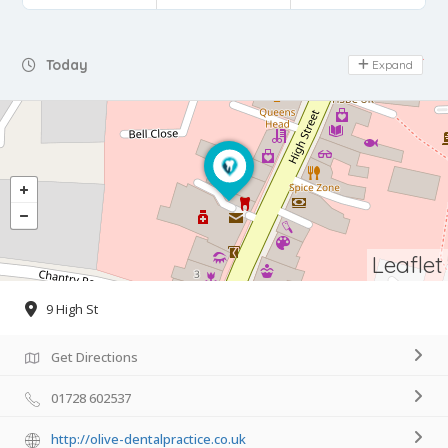
Day Off
Today
Expand
Leaflet
9 High St
Get Directions
01728 602537
http://olive-dentalpractice.co.uk