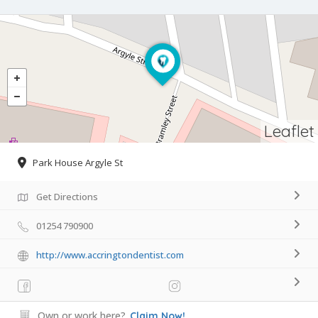
Leaflet
Park House Argyle St
Get Directions
01254 790900
http://www.accringtondentist.com
Own or work here?
Claim Now!