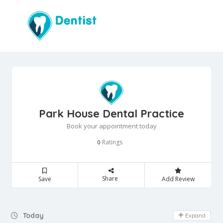
Park House Dental Practice
Book your appointment today
Ratings
0
Share
Save
Add Review
Day Off
Today
Expand