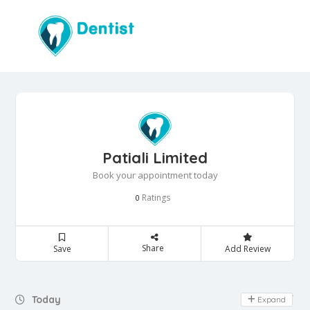
Patiali Limited
Book your appointment today
Ratings
0
Share
Save
Add Review
Day Off
Today
Expand