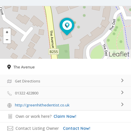
Leaflet
The Avenue
Get Directions
01322 422800
http://greenhithedentist.co.uk
Own or work here?
Claim Now!
Contact Listing Owner
Contact Now!