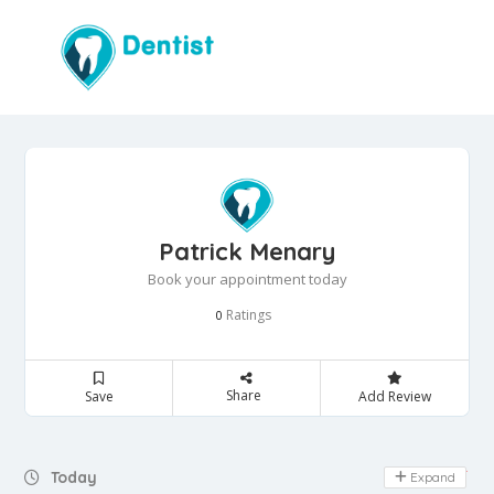
Patrick Menary
Book your appointment today
Ratings
0
Share
Save
Add Review
Day Off
Today
Expand