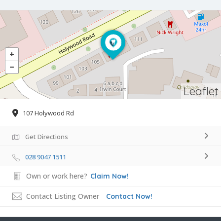
Leaflet
107 Holywood Rd
Get Directions
028 9047 1511
Own or work here?
Claim Now!
Contact Listing Owner
Contact Now!