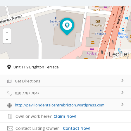
Leaflet
Unit 11 9 Brighton Terrace
Get Directions
020 7787 7047
http://paviliondentalcentrebrixton.wordpress.com
Own or work here?
Claim Now!
Contact Listing Owner
Contact Now!