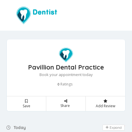
Pavillion Dental Practice
Book your appointment today
Ratings
0
Share
Save
Add Review
Day Off
Today
Expand