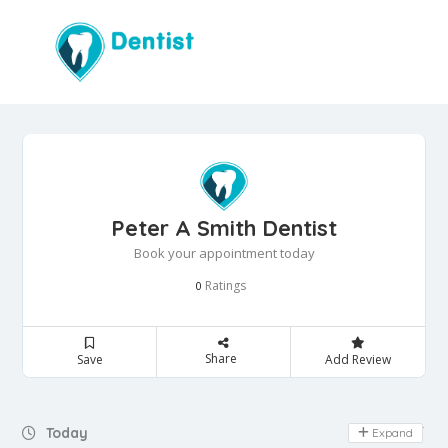
Peter A Smith Dentist
Book your appointment today
Ratings
0
Share
Save
Add Review
Day Off
Today
Expand