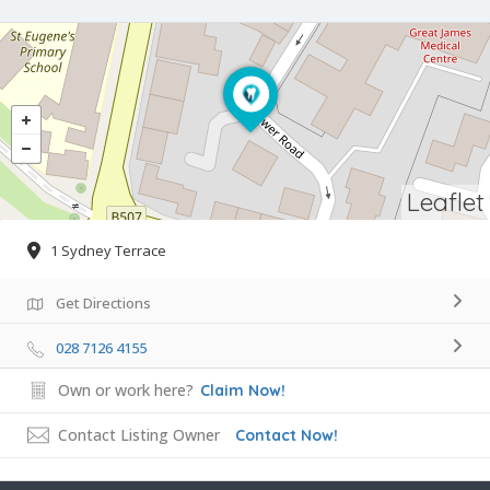
Leaflet
1 Sydney Terrace
Get Directions
028 7126 4155
Own or work here?
Claim Now!
Contact Listing Owner
Contact Now!