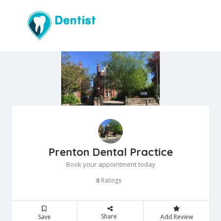
Prenton Dental Practice
Book your appointment today
Ratings
0
Share
Save
Add Review