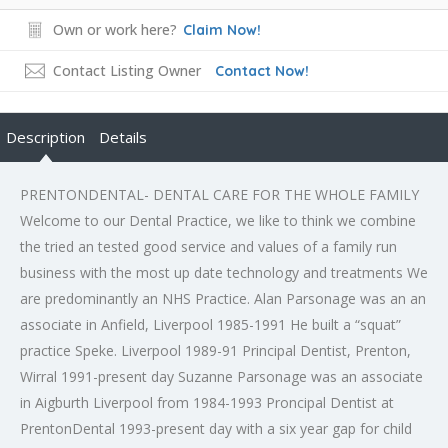
Own or work here?
Claim Now!
Contact Listing Owner
Contact Now!
Description
Details
PRENTONDENTAL- DENTAL CARE FOR THE WHOLE FAMILY
Welcome to our Dental Practice, we like to think we combine
the tried an tested good service and values of a family run
business with the most up date technology and treatments We
are predominantly an NHS Practice. Alan Parsonage was an an
associate in Anfield, Liverpool 1985-1991 He built a “squat”
practice Speke. Liverpool 1989-91 Principal Dentist, Prenton,
Wirral 1991-present day Suzanne Parsonage was an associate
in Aigburth Liverpool from 1984-1993 Proncipal Dentist at
PrentonDental 1993-present day with a six year gap for child