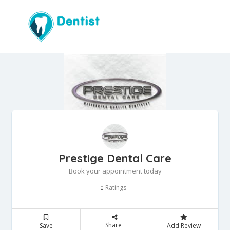
Prestige Dental Care
Book your appointment today
Ratings
0
Share
Save
Add Review