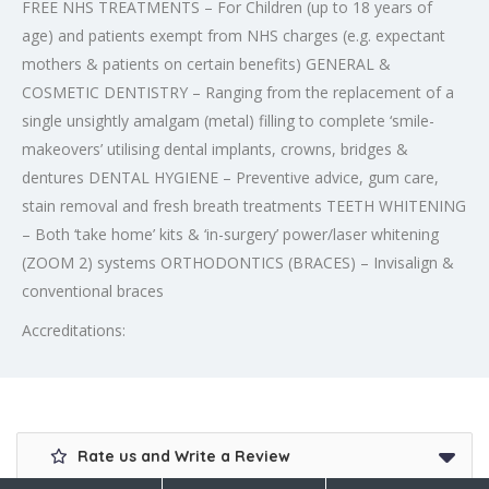
FREE NHS TREATMENTS – For Children (up to 18 years of
age) and patients exempt from NHS charges (e.g. expectant
mothers & patients on certain benefits) GENERAL &
COSMETIC DENTISTRY – Ranging from the replacement of a
single unsightly amalgam (metal) filling to complete ‘smile-
makeovers’ utilising dental implants, crowns, bridges &
dentures DENTAL HYGIENE – Preventive advice, gum care,
stain removal and fresh breath treatments TEETH WHITENING
– Both ‘take home’ kits & ‘in-surgery’ power/laser whitening
(ZOOM 2) systems ORTHODONTICS (BRACES) – Invisalign &
conventional braces
Accreditations:
Rate us and Write a Review