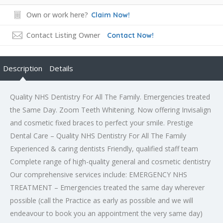
Own or work here?
Claim Now!
Contact Listing Owner
Contact Now!
Description
Details
Quality NHS Dentistry For All The Family. Emergencies treated
the Same Day. Zoom Teeth Whitening. Now offering Invisalign
and cosmetic fixed braces to perfect your smile. Prestige
Dental Care – Quality NHS Dentistry For All The Family
Experienced & caring dentists Friendly, qualified staff team
Complete range of high-quality general and cosmetic dentistry
Our comprehensive services include: EMERGENCY NHS
TREATMENT – Emergencies treated the same day wherever
possible (call the Practice as early as possible and we will
endeavour to book you an appointment the very same day)