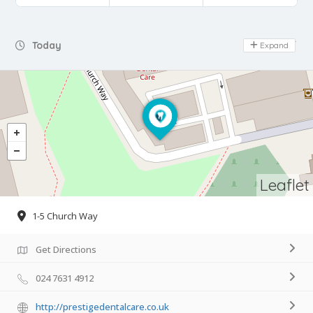
Day Off
Today
Expand
Leaflet
1-5 Church Way
Get Directions
024 7631 4912
http://prestigedentalcare.co.uk