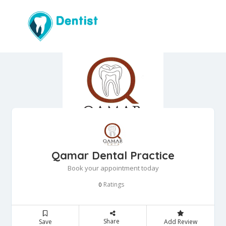
Qamar Dental Practice
Book your appointment today
Ratings
0
Share
Save
Add Review