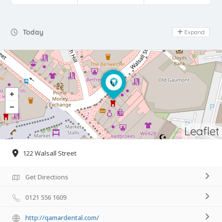
Day Off
Today
Expand
Leaflet
122 Walsall Street
Get Directions
0121 556 1609
http://qamardental.com/