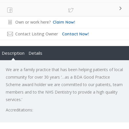
Own or work here?
Claim Now!
Contact Listing Owner
Contact Now!
Description
Details
We are a family practice that has been helping patients of local
community for over 30 years ‘…as a BDA Good Practice
Scheme award holder we are committed to our patients, team
members and to the NHS Dentistry to provide a high quality
services.’
Accreditations: