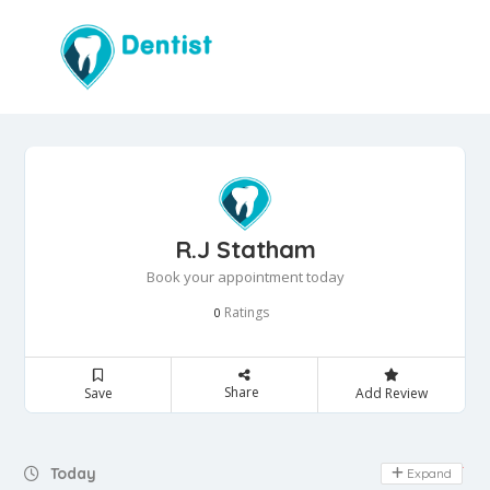
R.J Statham
Book your appointment today
Ratings
0
Share
Save
Add Review
Day Off
Today
Expand