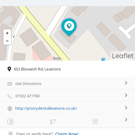
Leaflet
652 Bloxwich Rd, Leamore
Get Directions
01922 477760
http://priorydentalleamore.co.uk/
Own or work here?
Claim Now!