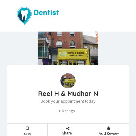
Reel H & Mudhar N
Book your appointment today
Ratings
0
Share
Save
Add Review