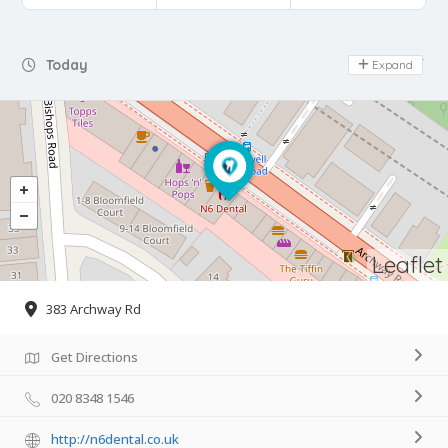
Day Off
Today
Expand
Leaflet
383 Archway Rd
Get Directions
020 8348 1546
http://n6dental.co.uk