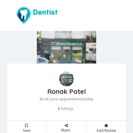
Ronak Patel
Book your appointment today
Ratings
0
Share
Save
Add Review