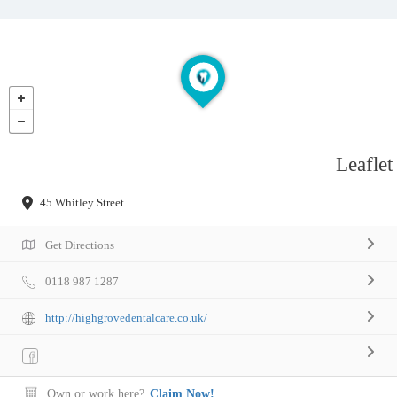
Leaflet
45 Whitley Street
Get Directions
0118 987 1287
http://highgrovedentalcare.co.uk/
Own or work here?
Claim Now!