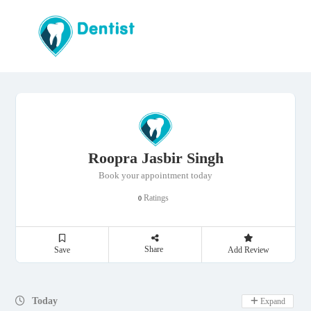
Roopra Jasbir Singh
Book your appointment today
Ratings
0
Share
Save
Add Review
Day Off
Today
Expand