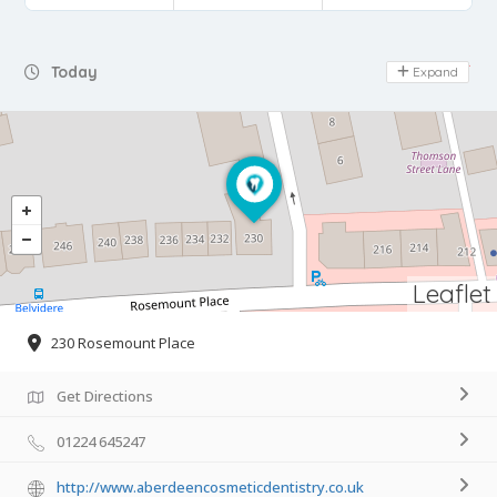
Day Off
Today
Expand
Leaflet
230 Rosemount Place
Get Directions
01224 645247
http://www.aberdeencosmeticdentistry.co.uk