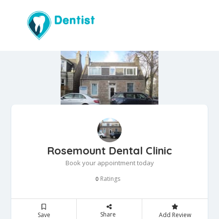
Rosemount Dental Clinic
Book your appointment today
Ratings
0
Share
Save
Add Review