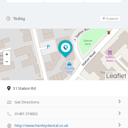
Day Off
Today
Expand
Leaflet
51 Station Rd
Get Directions
01491 574502
http://www.henleydental.co.uk