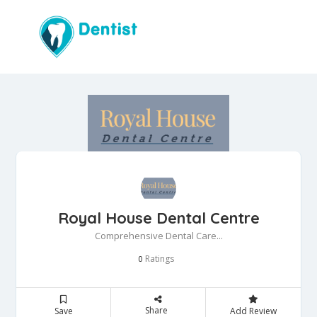
Royal House Dental Centre
Comprehensive Dental Care...
Ratings
0
Share
Save
Add Review