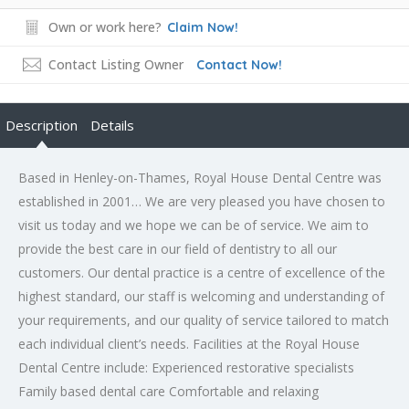
Own or work here?
Claim Now!
Contact Listing Owner
Contact Now!
Description
Details
Based in Henley-on-Thames, Royal House Dental Centre was
established in 2001… We are very pleased you have chosen to
visit us today and we hope we can be of service. We aim to
provide the best care in our field of dentistry to all our
customers. Our dental practice is a centre of excellence of the
highest standard, our staff is welcoming and understanding of
your requirements, and our quality of service tailored to match
each individual client’s needs. Facilities at the Royal House
Dental Centre include: Experienced restorative specialists
Family based dental care Comfortable and relaxing