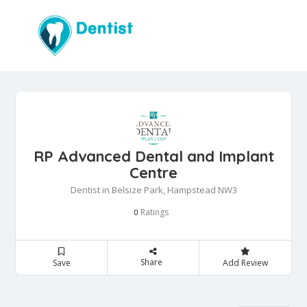
RP Advanced Dental and Implant
Centre
Dentist in Belsize Park, Hampstead NW3
Ratings
0
Share
Save
Add Review