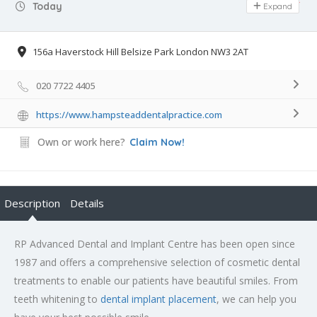
Day Off
Today
Expand
156a Haverstock Hill Belsize Park London NW3 2AT
020 7722 4405
https://www.hampsteaddentalpractice.com
Own or work here?
Claim Now!
Description
Details
RP Advanced Dental and Implant Centre has been open since
1987 and offers a comprehensive selection of cosmetic dental
treatments to enable our patients have beautiful smiles. From
teeth whitening to
dental implant placement
, we can help you