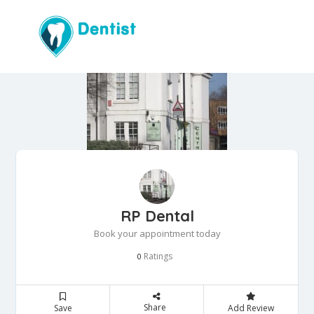
RP Dental
Book your appointment today
Ratings
0
Share
Save
Add Review