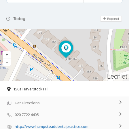
Day Off
Today
Expand
Leaflet
156a Haverstock Hill
Get Directions
020 7722 4405
http://www.hampsteaddentalpractice.com