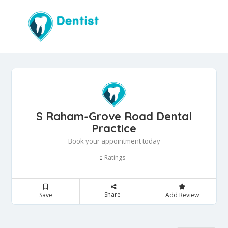
S Raham-Grove Road Dental
Practice
Book your appointment today
Ratings
0
Share
Save
Add Review