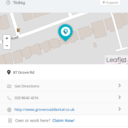
Day Off
Today
Expand
Leaflet
87 Grove Rd
Get Directions
020 8642 4216
http://www.groveroaddental.co.uk
Own or work here?
Claim Now!