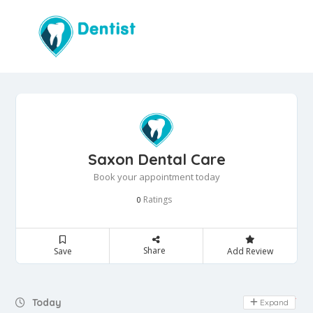
Saxon Dental Care
Book your appointment today
Ratings
0
Share
Save
Add Review
Day Off
Today
Expand