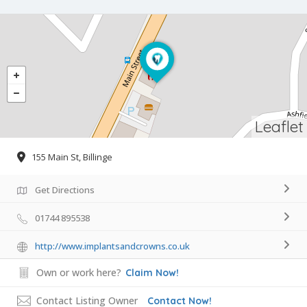
Leaflet
155 Main St, Billinge
Get Directions
01744 895538
http://www.implantsandcrowns.co.uk
Own or work here?
Claim Now!
Contact Listing Owner
Contact Now!