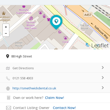
Leaflet
88 High Street
Get Directions
0121 558 4003
http://smethwickdental.co.uk
Own or work here?
Claim Now!
Contact Listing Owner
Contact Now!