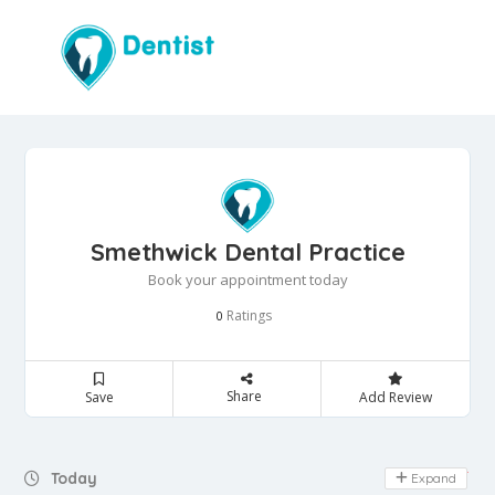
Smethwick Dental Practice
Book your appointment today
Ratings
0
Share
Save
Add Review
Day Off
Today
Expand