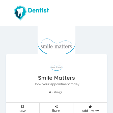
Smile Matters
Book your appointment today
Ratings
0
Share
Save
Add Review