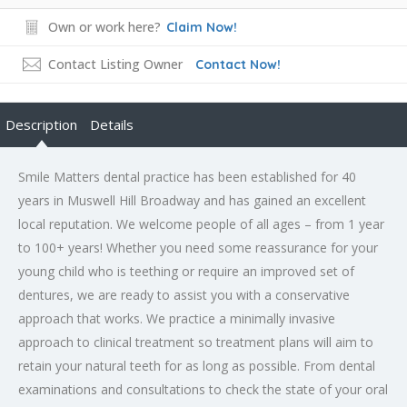
Own or work here?
Claim Now!
Contact Listing Owner
Contact Now!
Description
Details
Smile Matters dental practice has been established for 40
years in Muswell Hill Broadway and has gained an excellent
local reputation. We welcome people of all ages – from 1 year
to 100+ years! Whether you need some reassurance for your
young child who is teething or require an improved set of
dentures, we are ready to assist you with a conservative
approach that works. We practice a minimally invasive
approach to clinical treatment so treatment plans will aim to
retain your natural teeth for as long as possible. From dental
examinations and consultations to check the state of your oral