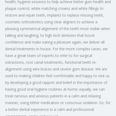
health, hygiene sessions to help achieve better gum health and
plaque control, white matching crowns and white fillings to
restore and repair teeth, implants to replace missing teeth,
cosmetic orthodontics using clear aligners to achieve a
pleasing symmetrical alignment of the teeth most visible when
talking and laughing, to high tech dentures that boost
confidence and make eating a pleasure again, we deliver all
dental treatments in-house. For the more complex cases, we
have a great team of experts to refer to for surgical
extractions, root canal treatments, functional teeth re-
alignment using wire braces and severe gum disease. We are
used to making children feel comfortable and happy to visit us
by developing a good rapport and belief in the importance of
having good oral hygiene routines at home; equally, we can
treat nervous and anxious patients in a calm and relaxing
manner, using either medication or conscious sedation. So, for
a better dental experience in a calm and professional