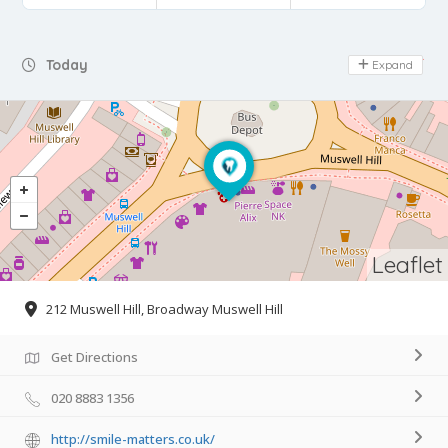
Day Off
Today
Expand
Leaflet
212 Muswell Hill, Broadway Muswell Hill
Get Directions
020 8883 1356
http://smile-matters.co.uk/