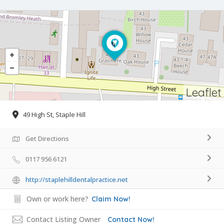
Leaflet
49 High St, Staple Hill
Get Directions
0117 956 6121
http://staplehilldentalpractice.net
Own or work here?
Claim Now!
Contact Listing Owner
Contact Now!