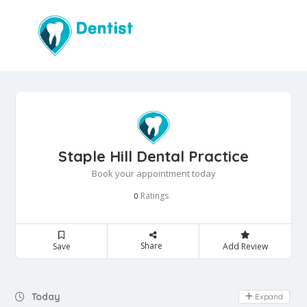
Staple Hill Dental Practice
Book your appointment today
Ratings
0
Share
Save
Add Review
Day Off
Today
Expand